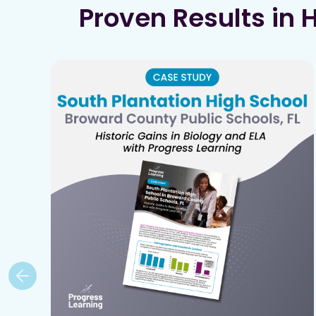
Proven Results in 