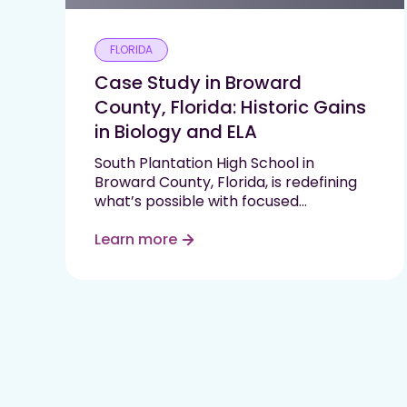
FLORIDA
Case Study in Broward
County, Florida: Historic Gains
in Biology and ELA
South Plantation High School in
Broward County, Florida, is redefining
what’s possible with focused
instruction, high expectations, and
data-driven support. In just one
Learn more
semester, the school saw double-digit
proficiency gains in two state-tested
subjects—Biology and English Language
Arts (ELA)—by implementing Progress
Learning in…
Read More