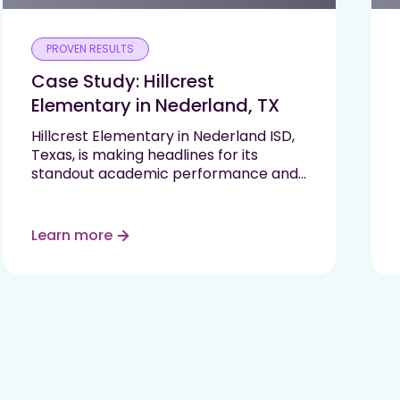
PROVEN RESULTS
Case Study: Hillcrest
Elementary in Nederland, TX
Hillcrest Elementary in Nederland ISD,
Texas, is making headlines for its
standout academic performance and
commitment to student growth. As
one of only two elementary schools in
their region to earn an “A” rating on
Learn more
the…
Read More