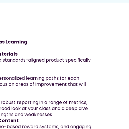
ss Learning
terials
a standards-aligned product specifically
rsonalized learning paths for each
cus on areas of improvement that will
 robust reporting in a range of metrics,
road look at your class and a deep dive
trengths and weaknesses
Content
ame-based reward systems, and engaging