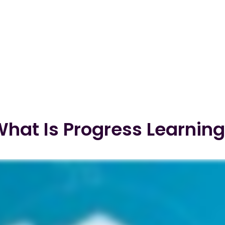
hat Is Progress Learnin