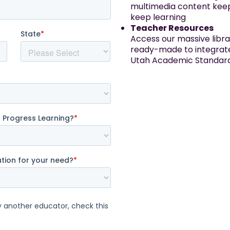
multimedia content keep
keep learning
Teacher Resources
Access our massive libra
ready-made to integrate 
Utah Academic Standard