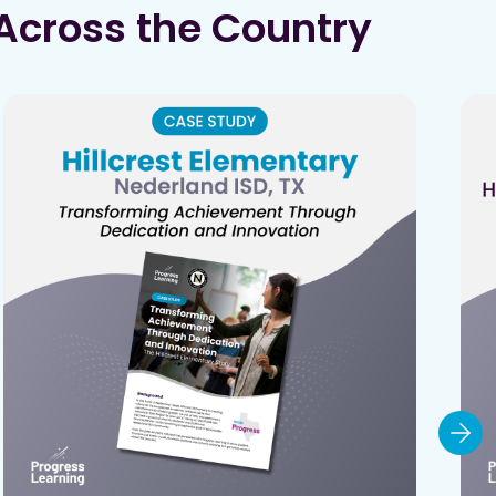
Across the Country