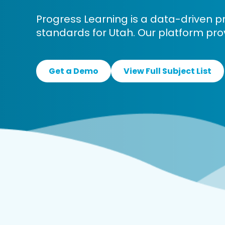
Progress Learning is a data-driven p
standards for Utah. Our platform pro
Get a Demo
View Full Subject List