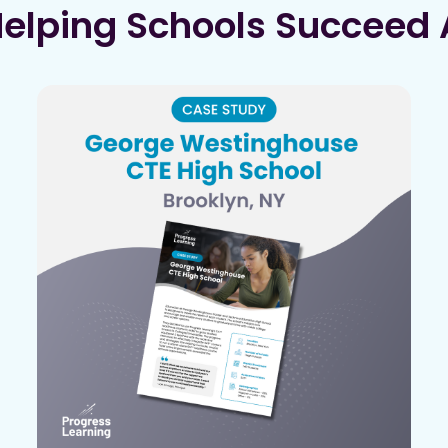
Helping Schools Succeed 