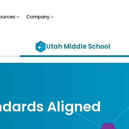
ources
Company
Utah Middle School
ndards Aligned