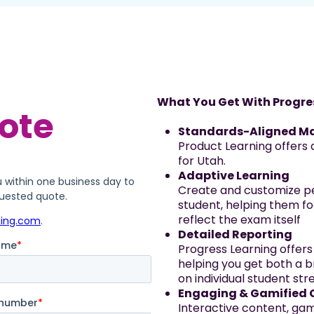
What You Get With Progre
Standards-Aligned Ma
Product Learning offers 
for Utah.
Adaptive Learning
Create and customize pe
student, helping them fo
reflect the exam itself
Detailed Reporting
Progress Learning offers
helping you get both a b
on individual student s
Engaging & Gamified 
Interactive content, g