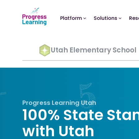
Platform
Solutions
Res
Utah Elementary School
Progress Learning Utah
100% State Sta
with Utah