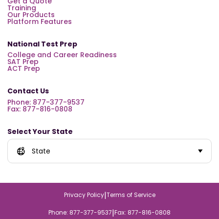
Get a Quote
Training
Our Products
Platform Features
National Test Prep
College and Career Readiness
SAT Prep
ACT Prep
Contact Us
Phone: 877-377-9537
Fax: 877-816-0808
Select Your State
State
|
Privacy Policy
Terms of Service
|
Phone: 877-377-9537
Fax: 877-816-0808