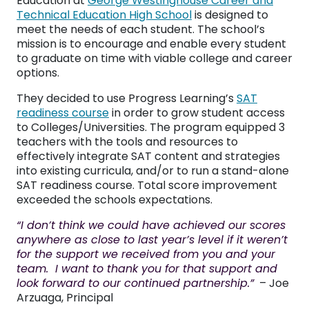
Education at
George Westinghouse Career and
Technical Education High School
is designed to
meet the needs of each student. The school’s
mission is to encourage and enable every student
to graduate on time with viable college and career
options.
They decided to use Progress Learning’s
SAT
readiness course
in order to grow student access
to Colleges/Universities. The program equipped 3
teachers with the tools and resources to
effectively integrate SAT content and strategies
into existing curricula, and/or to run a stand-alone
SAT readiness course. Total score improvement
exceeded the schools expectations.
“I don’t think we could have achieved our scores
anywhere as close to last year’s level if it weren’t
for the support we received from you and your
team. I want to thank you for that support and
look forward to our continued partnership.”
– Joe
Arzuaga, Principal