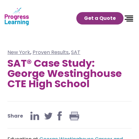
Get a Quote
New York
,
Proven Results
,
SAT
SAT® Case Study:
George Westinghouse
CTE High School
Share