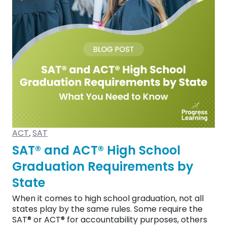
ACT
SAT
,
SAT® and ACT® High School
Graduation Requirements by
State
When it comes to high school graduation, not all
states play by the same rules. Some require the
SAT® or ACT® for accountability purposes, others