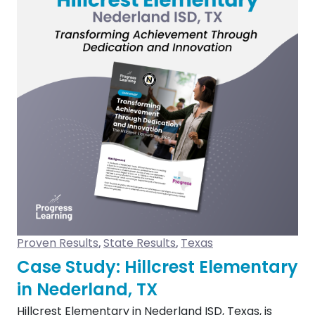
Proven Results
State Results
Texas
,
,
Case Study: Hillcrest Elementary
in Nederland, TX
Hillcrest Elementary in Nederland ISD, Texas, is