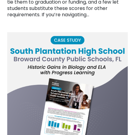
tie them to graduation or funding, and a few let
students substitute these scores for other
requirements. If you’re navigating…