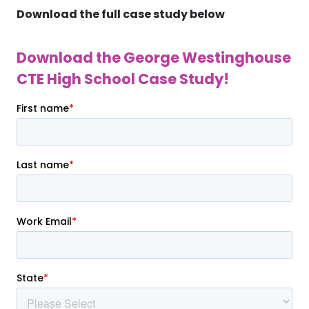
Download the full case study below