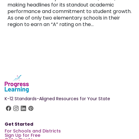
making headlines for its standout academic
performance and commitment to student growth.
As one of only two elementary schools in their
region to earn an “A” rating on the…
K-12 Standards-Aligned Resources for Your State
Get Started
For Schools and Districts
Sign Up for Free