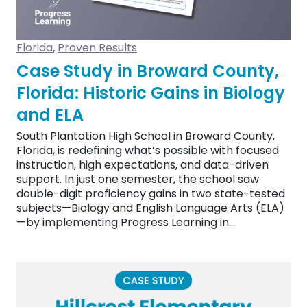
Florida
Proven Results
,
Case Study in Broward County,
Florida: Historic Gains in Biology
and ELA
South Plantation High School in Broward County,
Florida, is redefining what’s possible with focused
instruction, high expectations, and data-driven
support. In just one semester, the school saw
double-digit proficiency gains in two state-tested
subjects—Biology and English Language Arts (ELA)
—by implementing Progress Learning in…