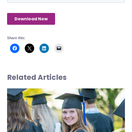
Share this:
Related Articles