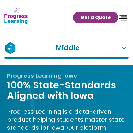
Get a Quote
Middle
Progress Learning Iowa
100% State-Standards
Aligned with Iowa
Progress Learning is a data-driven
product helping students master state
standards for Iowa. Our platform