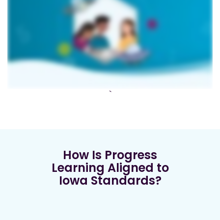
`
How Is Progress
Learning Aligned to
Iowa Standards?