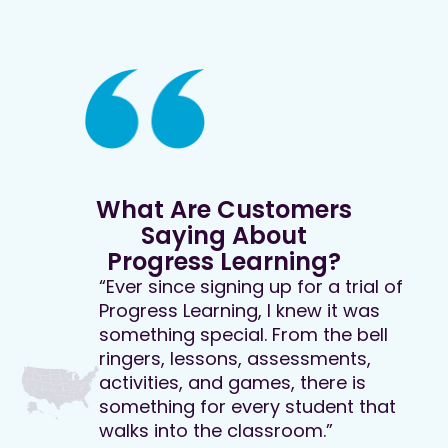
What Are Customers
Saying About
Progress Learning?
“Ever since signing up for a trial of
Progress Learning, I knew it was
something special. From the bell
ringers, lessons, assessments,
activities, and games, there is
something for every student that
walks into the classroom.”