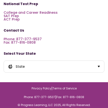
National Test Prep
College and Career Readiness
SAT Prep
ACT Prep
Contact Us
Phone: 877-377-9537
Fax: 877-816-0808
Select Your State
State
|
Privacy Policy
Terms of Service
|
Phone: 877-377-9537
Fax: 877-816-0808
© Progress Learning, LLC 2025, All Rights Reserved.