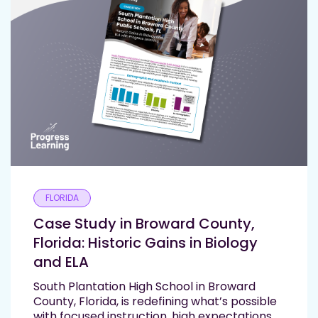
FLORIDA
Case Study in Broward County,
Florida: Historic Gains in Biology
and ELA
South Plantation High School in Broward
County, Florida, is redefining what’s possible
with focused instruction, high expectations,