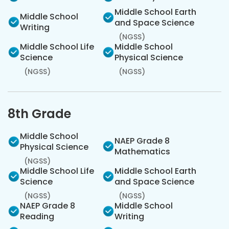
Middle School Earth
Middle School
and Space Science
Writing
(NGSS)
Middle School Life
Middle School
Science
Physical Science
(NGSS)
(NGSS)
8th Grade
Middle School
NAEP Grade 8
Physical Science
Mathematics
(NGSS)
Middle School Life
Middle School Earth
Science
and Space Science
(NGSS)
(NGSS)
NAEP Grade 8
Middle School
Reading
Writing