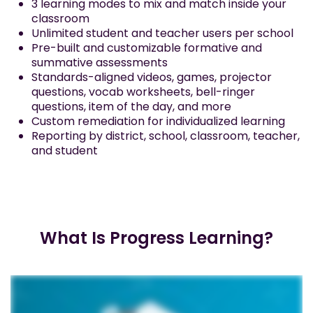
3 learning modes to mix and match inside your
classroom
Unlimited student and teacher users per school
Pre-built and customizable formative and
summative assessments
Standards-aligned videos, games, projector
questions, vocab worksheets, bell-ringer
questions, item of the day, and more
Custom remediation for individualized learning
Reporting by district, school, classroom, teacher,
and student
What Is Progress Learning?