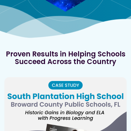
Proven Results in Helping Schools
Succeed Across the Country