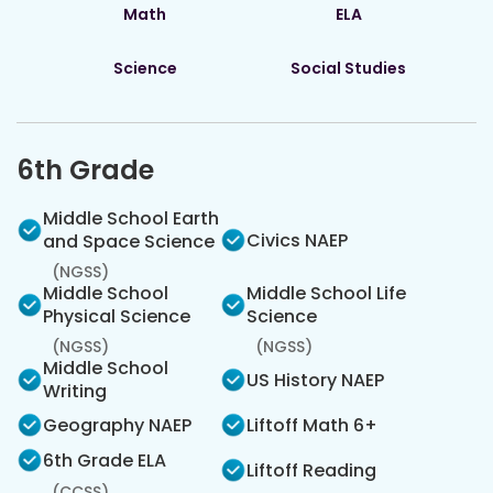
Math
ELA
Science
Social Studies
6th Grade
Middle School Earth
Civics NAEP
and Space Science
(NGSS)
Middle School
Middle School Life
Physical Science
Science
(NGSS)
(NGSS)
Middle School
US History NAEP
Writing
Geography NAEP
Liftoff Math 6+
6th Grade ELA
Liftoff Reading
(CCSS)