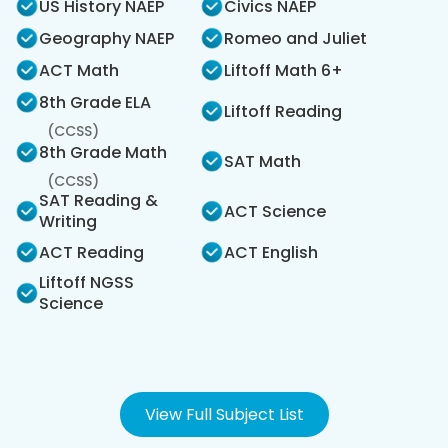
US History NAEP
Civics NAEP
Geography NAEP
Romeo and Juliet
ACT Math
Liftoff Math 6+
8th Grade ELA
Liftoff Reading
(CCSS)
8th Grade Math
SAT Math
(CCSS)
SAT Reading &
ACT Science
Writing
ACT Reading
ACT English
Liftoff NGSS
Science
View Full Subject List