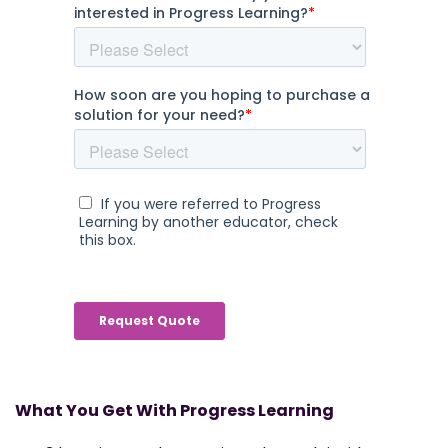
What You Get With Progress Learning