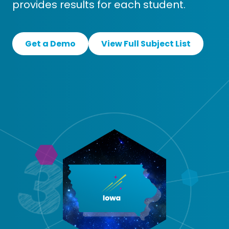
provides results for each student.
Get a Demo
View Full Subject List