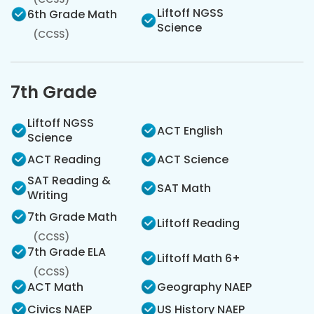
Liftoff NGSS
6th Grade Math
Science
(CCSS)
7th Grade
Liftoff NGSS
ACT English
Science
ACT Reading
ACT Science
SAT Reading &
SAT Math
Writing
7th Grade Math
Liftoff Reading
(CCSS)
7th Grade ELA
Liftoff Math 6+
(CCSS)
ACT Math
Geography NAEP
Civics NAEP
US History NAEP