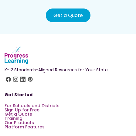
Get a Quote
K-12 Standards-Aligned Resources for Your State
Get Started
For Schools and Districts
Sign Up for Free
Get a Quote
Training
Our Products
Platform Features