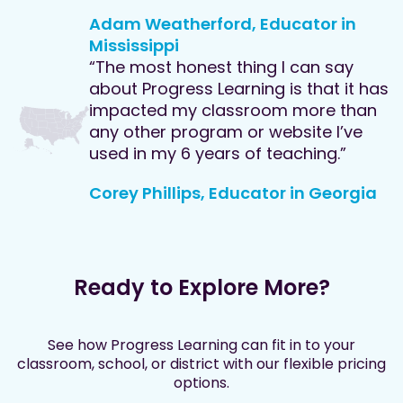
Adam Weatherford, Educator in
Mississippi
“The most honest thing I can say
about Progress Learning is that it has
impacted my classroom more than
any other program or website I’ve
used in my 6 years of teaching.”
Corey Phillips, Educator in Georgia
Ready to Explore More?
See how Progress Learning can fit in to your
classroom, school, or district with our flexible pricing
options.