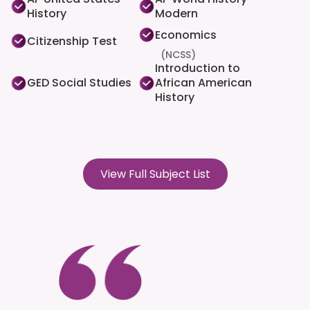
History
Modern
Economics
Citizenship Test
(NCSS)
Introduction to
GED Social Studies
African American
History
View Full Subject List