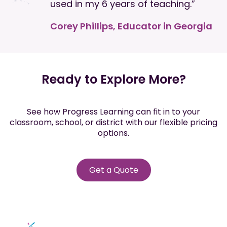
used in my 6 years of teaching.”
Corey Phillips, Educator in Georgia
Ready to Explore More?
See how Progress Learning can fit in to your
classroom, school, or district with our flexible pricing
options.
Get a Quote