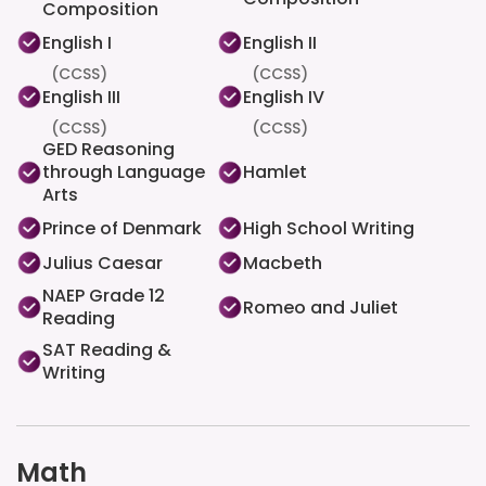
Composition
English I
English II
(CCSS)
(CCSS)
English III
English IV
(CCSS)
(CCSS)
GED Reasoning
through Language
Hamlet
Arts
Prince of Denmark
High School Writing
Julius Caesar
Macbeth
NAEP Grade 12
Romeo and Juliet
Reading
SAT Reading &
Writing
Math