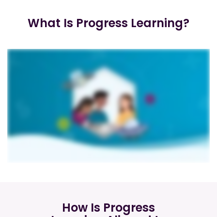
What Is Progress Learning?
How Is Progress