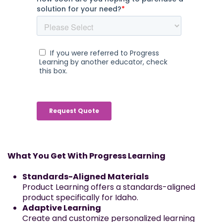
What You Get With Progress Learning
Standards-Aligned Materials
Product Learning offers a standards-aligned
product specifically for Idaho.
Adaptive Learning
Create and customize personalized learning