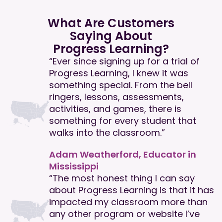
What Are Customers
Saying About
Progress Learning?
“Ever since signing up for a trial of
Progress Learning, I knew it was
something special. From the bell
ringers, lessons, assessments,
activities, and games, there is
something for every student that
walks into the classroom.”
Adam Weatherford, Educator in
Mississippi
“The most honest thing I can say
about Progress Learning is that it has
impacted my classroom more than
any other program or website I’ve