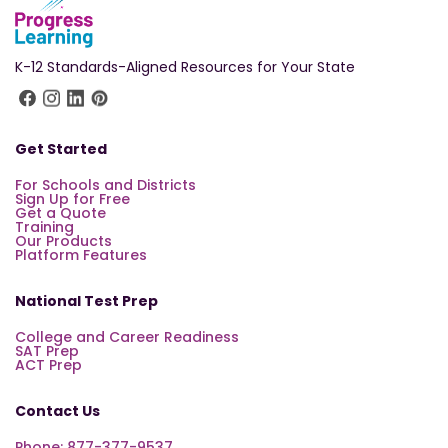
K-12 Standards-Aligned Resources for Your State
Get Started
For Schools and Districts
Sign Up for Free
Get a Quote
Training
Our Products
Platform Features
National Test Prep
College and Career Readiness
SAT Prep
ACT Prep
Contact Us
Phone: 877-377-9537