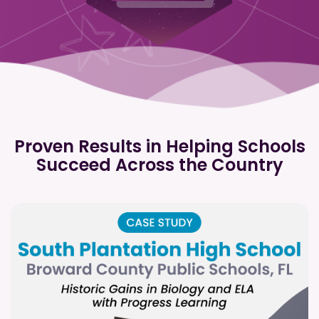
Proven Results in Helping Schools
Succeed Across the Country