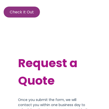
Check It Out