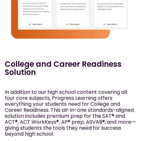
College and Career Readiness
Solution
In addition to our high school content covering all
four core subjects, Progress Learning offers
everything your students need for College and
Career Readiness. This all-in-one standards-aligned
solution includes premium prep for the SAT® and
ACT®, ACT WorkKeys®, AP® prep, ASVAB®, and more—
giving students the tools they need for success
beyond high school.