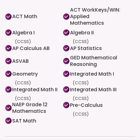
ACT WorkKeys/WIN:
ACT Math
Applied
Mathematics
Algebra I
Algebra II
(CCSS)
(CCSS)
AP Calculus AB
AP Statistics
GED Mathematical
ASVAB
Reasoning
Geometry
Integrated Math I
(CCSS)
(CCSS)
Integrated Math II
Integrated Math III
(CCSS)
(CCSS)
NAEP Grade 12
Pre-Calculus
Mathematics
(CCSS)
SAT Math