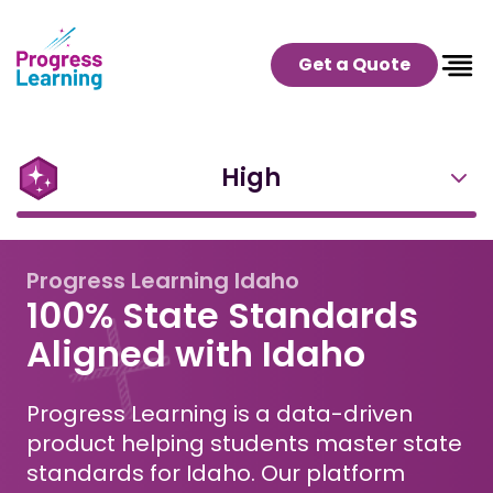
Get a Quote
High
Progress Learning Idaho
100% State Standards
Aligned with Idaho
Progress Learning is a data-driven
product helping students master state
standards for Idaho. Our platform