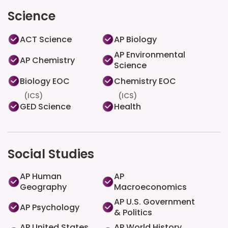
Science
ACT Science
AP Biology
AP Environmental
AP Chemistry
Science
Biology EOC
Chemistry EOC
(ICS)
(ICS)
GED Science
Health
Social Studies
AP Human
AP
Geography
Macroeconomics
AP U.S. Government
AP Psychology
& Politics
AP United States
AP World History