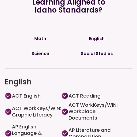
Learning Aligned to
Idaho Standards?
Math
English
Science
Social Studies
English
ACT English
ACT Reading
ACT WorkKeys/WIN:
ACT WorkKeys/WIN:
Workplace
Graphic Literacy
Documents
AP English
AP Literature and
Language &
Composition