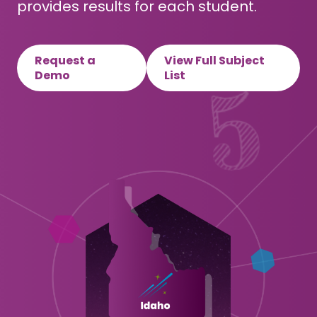
provides results for each student.
Request a
View Full Subject
Demo
List