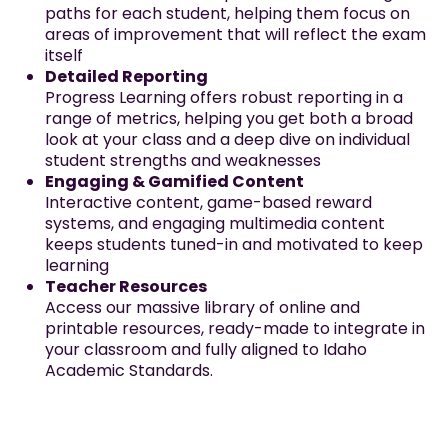
paths for each student, helping them focus on
areas of improvement that will reflect the exam
itself
Detailed Reporting
Progress Learning offers robust reporting in a
range of metrics, helping you get both a broad
look at your class and a deep dive on individual
student strengths and weaknesses
Engaging & Gamified Content
Interactive content, game-based reward
systems, and engaging multimedia content
keeps students tuned-in and motivated to keep
learning
Teacher Resources
Access our massive library of online and
printable resources, ready-made to integrate in
your classroom and fully aligned to Idaho
Academic Standards.