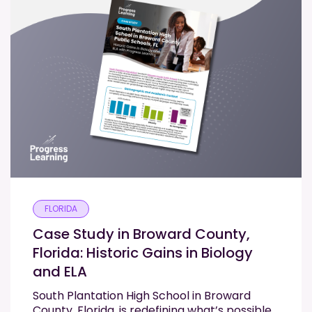
FLORIDA
Case Study in Broward County,
Florida: Historic Gains in Biology
and ELA
South Plantation High School in Broward
County, Florida, is redefining what’s possible