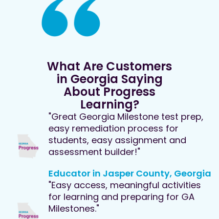
What Are Customers
in Georgia Saying
About Progress
Learning?
"Great Georgia Milestone test prep,
easy remediation process for
students, easy assignment and
assessment builder!"
Educator in Jasper County, Georgia
"Easy access, meaningful activities
for learning and preparing for GA
Milestones."