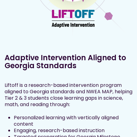
Adaptive Intervention Aligned to
Georgia Standards
Liftoff is a research-based intervention program
aligned to Georgia standards and NWEA MAP, helping
Tier 2 & 3 students close learning gaps in science,
math, and reading through:
Personalized learning with vertically aligned
content
Engaging, research-based instruction
Targeted preparation for Georgia Milestone