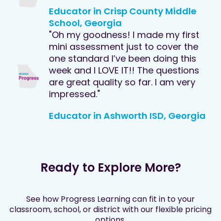
Educator in Crisp County Middle
School, Georgia
"Oh my goodness! I made my first
mini assessment just to cover the
one standard I’ve been doing this
week and I LOVE IT!! The questions
are great quality so far. I am very
impressed."
Educator in Ashworth ISD, Georgia
Ready to Explore More?
See how Progress Learning can fit in to your
classroom, school, or district with our flexible pricing
options.