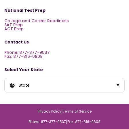
National Test Prep
College and Career Readiness
SAT Prep
ACT Prep
Contact Us
Phone: 877-377-9537
Fax: 877-816-0808
Select Your State
State
|
Privacy Policy
Terms of Service
|
Phone: 877-377-9537
Fax: 877-816-0808