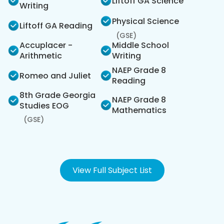
Liftoff GA Science
Writing
Physical Science
Liftoff GA Reading
(GSE)
Accuplacer -
Middle School
Arithmetic
Writing
NAEP Grade 8
Romeo and Juliet
Reading
8th Grade Georgia
NAEP Grade 8
Studies EOG
Mathematics
(GSE)
View Full Subject List