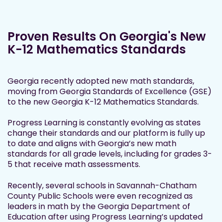
Proven Results On Georgia's New
K-12 Mathematics Standards
Georgia recently adopted new math standards,
moving from Georgia Standards of Excellence (GSE)
to the new Georgia K-12 Mathematics Standards.
Progress Learning is constantly evolving as states
change their standards and our platform is fully up
to date and aligns with Georgia’s new math
standards for all grade levels, including for grades 3-
5 that receive math assessments.
Recently, several schools in Savannah-Chatham
County Public Schools were even recognized as
leaders in math by the Georgia Department of
Education after using Progress Learning’s updated