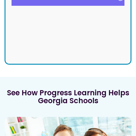
See How Progress Learning Helps
Georgia Schools