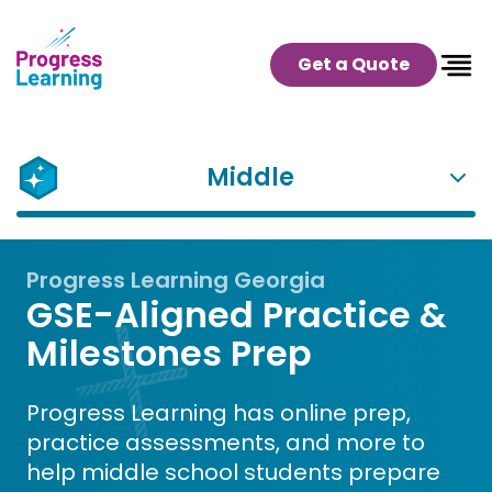
Get a Quote
Middle
Progress Learning Georgia
GSE-Aligned Practice &
Milestones Prep
Progress Learning has online prep,
practice assessments, and more to
help middle school students prepare