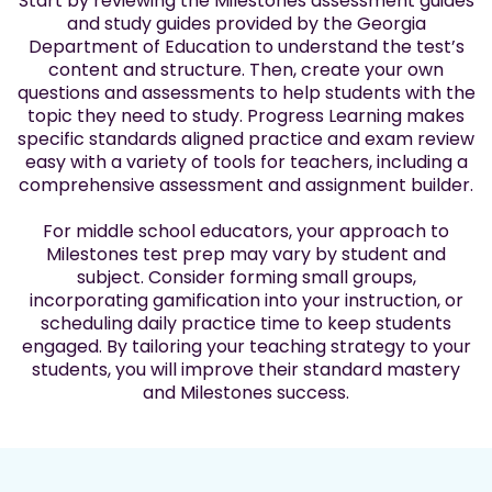
Start by reviewing the Milestones assessment guides
and study guides provided by the Georgia
Department of Education to understand the test’s
content and structure. Then, create your own
questions and assessments to help students with the
topic they need to study. Progress Learning makes
specific standards aligned practice and exam review
easy with a variety of tools for teachers, including a
comprehensive assessment and assignment builder.
For middle school educators, your approach to
Milestones test prep may vary by student and
subject. Consider forming small groups,
incorporating gamification into your instruction, or
scheduling daily practice time to keep students
engaged. By tailoring your teaching strategy to your
students, you will improve their standard mastery
and Milestones success.