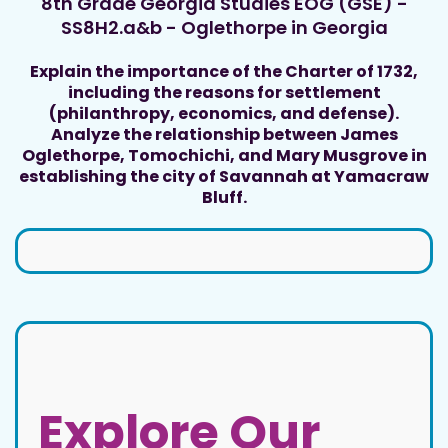
8th Grade Georgia Studies EOG (GSE) -
SS8H2.a&b - Oglethorpe in Georgia
Explain the importance of the Charter of 1732,
including the reasons for settlement
(philanthropy, economics, and defense).
Analyze the relationship between James
Oglethorpe, Tomochichi, and Mary Musgrove in
establishing the city of Savannah at Yamacraw
Bluff.