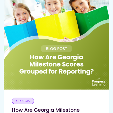
GEORGIA
How Are Georgia Milestone