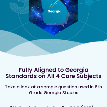
Fully Aligned to Georgia
Standards on All 4 Core Subjects
Take a look at a sample question used in 8th
Grade Georgia Studies