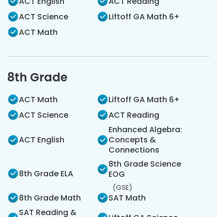
ACT English
ACT Reading
ACT Science
Liftoff GA Math 6+
ACT Math
8th Grade
ACT Math
Liftoff GA Math 6+
ACT Science
ACT Reading
Enhanced Algebra:
ACT English
Concepts &
Connections
8th Grade Science
8th Grade ELA
EOG
(GSE)
8th Grade Math
SAT Math
SAT Reading &