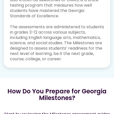
testing program that measures how well
students have mastered the Georgia
Standards of Excellence.
The assessments are administered to students
in grades 3-12 across various subjects,
including English language arts, mathematics,
science, and social studies. The Milestones are
designed to assess students’ readiness for the
next level of learning, be it the next grade,
course, college, or career.
How Do You Prepare for Georgia
Milestones?