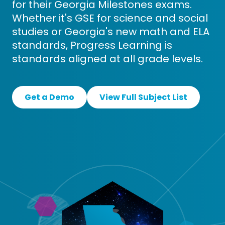
for their Georgia Milestones exams.
Whether it's GSE for science and social
studies or Georgia's new math and ELA
standards, Progress Learning is
standards aligned at all grade levels.
Get a Demo
View Full Subject List