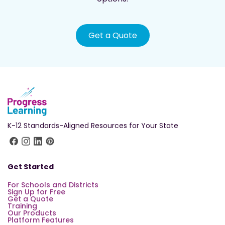
Get a Quote
K-12 Standards-Aligned Resources for Your State
Get Started
For Schools and Districts
Sign Up for Free
Get a Quote
Training
Our Products
Platform Features