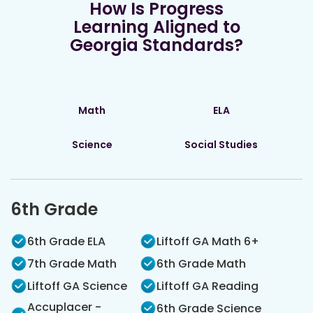
How Is Progress
Learning Aligned to
Georgia Standards?
Math
ELA
Science
Social Studies
6th Grade
6th Grade ELA
Liftoff GA Math 6+
7th Grade Math
6th Grade Math
Liftoff GA Science
Liftoff GA Reading
Accuplacer -
6th Grade Science