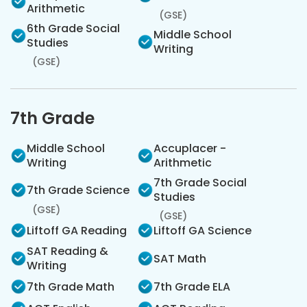
Arithmetic
(GSE)
6th Grade Social
Middle School
Studies
Writing
(GSE)
7th Grade
Middle School
Accuplacer -
Writing
Arithmetic
7th Grade Social
7th Grade Science
Studies
(GSE)
(GSE)
Liftoff GA Reading
Liftoff GA Science
SAT Reading &
SAT Math
Writing
7th Grade Math
7th Grade ELA