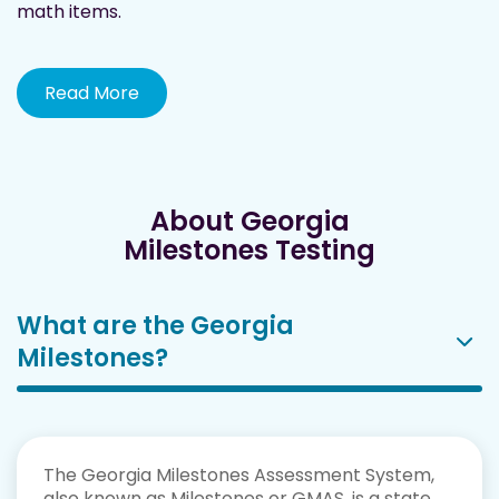
math items.
Read More
About Georgia
Milestones Testing
What are the Georgia
Milestones?
The Georgia Milestones Assessment System,
also known as Milestones or GMAS, is a state