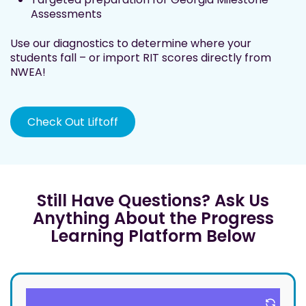
Assessments
Use our diagnostics to determine where your
students fall – or import RIT scores directly from
NWEA!
Check Out Liftoff
Still Have Questions? Ask Us
Anything About the Progress
Learning Platform Below