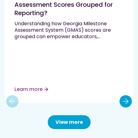
Assessment Scores Grouped for
Reporting?
Understanding how Georgia Milestone
Assessment System (GMAS) scores are
grouped can empower educators,
administrators, and families to support every
student’s academic journey. These scores
provide clear insight into a student’s
mastery of Georgia Standards of Excellence
and help schools tailor instruction based on
individual needs. What Are the…
Read More
Learn more
View more