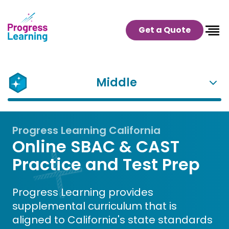
Get a Quote
Middle
Progress Learning California
Online SBAC & CAST
Practice and Test Prep
Progress Learning provides
supplemental curriculum that is
aligned to California's state standards