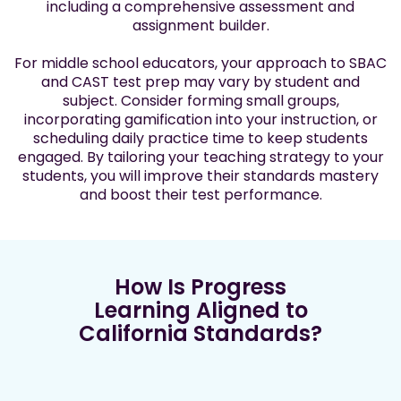
including a comprehensive assessment and
assignment builder.
For middle school educators, your approach to SBAC
and CAST test prep may vary by student and
subject. Consider forming small groups,
incorporating gamification into your instruction, or
scheduling daily practice time to keep students
engaged. By tailoring your teaching strategy to your
students, you will improve their standards mastery
and boost their test performance.
How Is Progress
Learning Aligned to
California Standards?