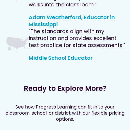
walks into the classroom.”
Adam Weatherford, Educator in
Mississippi
"The standards align with my
instruction and provides excellent
test practice for state assessments."
Middle School Educator
Ready to Explore More?
See how Progress Learning can fit in to your
classroom, school, or district with our flexible pricing
options.