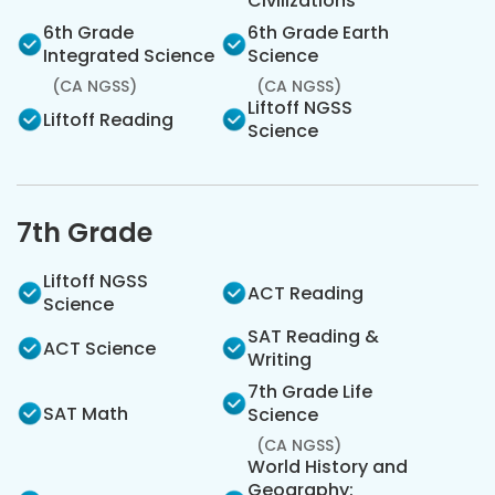
Civilizations
6th Grade
6th Grade Earth
Integrated Science
Science
(CA NGSS)
(CA NGSS)
Liftoff NGSS
Liftoff Reading
Science
7th Grade
Liftoff NGSS
ACT Reading
Science
SAT Reading &
ACT Science
Writing
7th Grade Life
SAT Math
Science
(CA NGSS)
World History and
Geography: