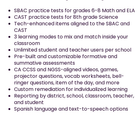
SBAC practice tests for grades 6-8 Math and ELA
CAST practice tests for 8th grade Science
Tech-enhanced items aligned to the SBAC and
CAST
3 learning modes to mix and match inside your
classroom
Unlimited student and teacher users per school
Pre-built and customizable formative and
summative assessments
CA CCSS and NGSS-aligned videos, games,
projector questions, vocab worksheets, bell-
ringer questions, item of the day, and more
Custom remediation for individualized learning
Reporting by district, school, classroom, teacher,
and student
Spanish language and text-to-speech options