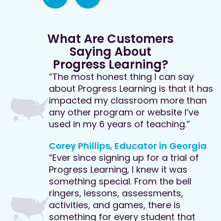
What Are Customers
Saying About
Progress Learning?
“The most honest thing I can say
about Progress Learning is that it has
impacted my classroom more than
any other program or website I’ve
used in my 6 years of teaching.”
Corey Phillips, Educator in Georgia
“Ever since signing up for a trial of
Progress Learning, I knew it was
something special. From the bell
ringers, lessons, assessments,
activities, and games, there is
something for every student that