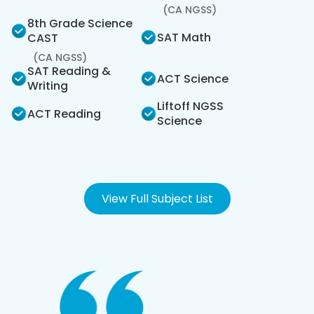
(CA NGSS)
8th Grade Science
SAT Math
CAST
(CA NGSS)
SAT Reading &
ACT Science
Writing
Liftoff NGSS
ACT Reading
Science
View Full Subject List