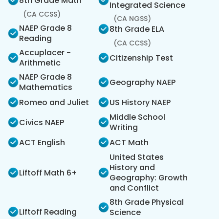
8th Grade Math
Integrated Science
(CA CCSS)
(CA NGSS)
NAEP Grade 8
8th Grade ELA
Reading
(CA CCSS)
Accuplacer -
Citizenship Test
Arithmetic
NAEP Grade 8
Geography NAEP
Mathematics
Romeo and Juliet
US History NAEP
Middle School
Civics NAEP
Writing
ACT English
ACT Math
United States
History and
Liftoff Math 6+
Geography: Growth
and Conflict
8th Grade Physical
Liftoff Reading
Science