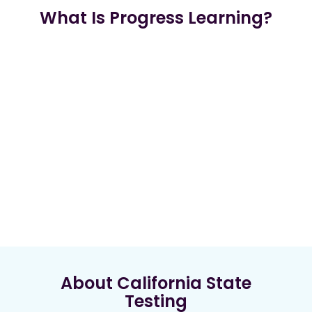
What Is Progress Learning?
About California State
Testing