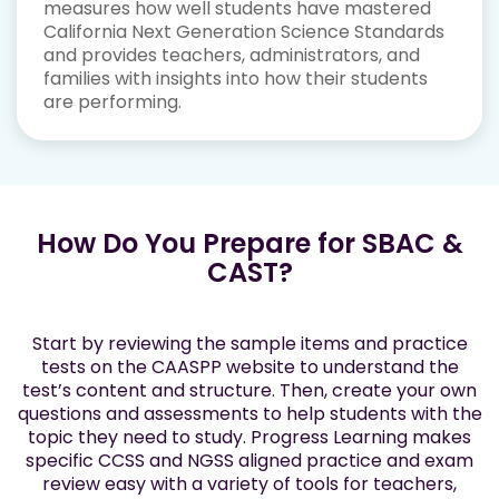
measures how well students have mastered
California Next Generation Science Standards
and provides teachers, administrators, and
families with insights into how their students
are performing.
How Do You Prepare for SBAC &
CAST?
Start by reviewing the sample items and practice
tests on the CAASPP website to understand the
test’s content and structure. Then, create your own
questions and assessments to help students with the
topic they need to study. Progress Learning makes
specific CCSS and NGSS aligned practice and exam
review easy with a variety of tools for teachers,