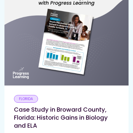
FLORIDA
Case Study in Broward County,
Florida: Historic Gains in Biology
and ELA