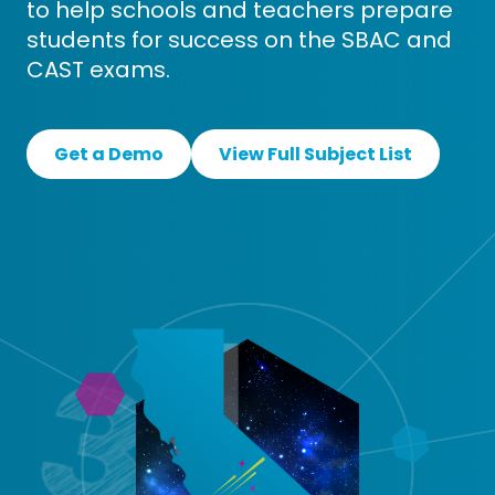
to help schools and teachers prepare
students for success on the SBAC and
CAST exams.
Get a Demo
View Full Subject List