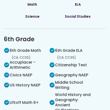
Math
ELA
Science
Social Studies
6th Grade
6th Grade Math
6th Grade ELA
(CA CCSS)
(CA CCSS)
Accuplacer -
Citizenship Test
Arithmetic
Civics NAEP
Geography NAEP
Middle School
US History NAEP
Writing
World History and
Geography:
Liftoff Math 6+
Ancient