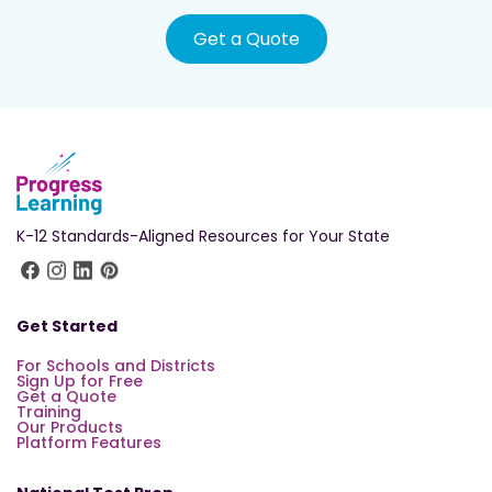
Get a Quote
K-12 Standards-Aligned Resources for Your State
Get Started
For Schools and Districts
Sign Up for Free
Get a Quote
Training
Our Products
Platform Features