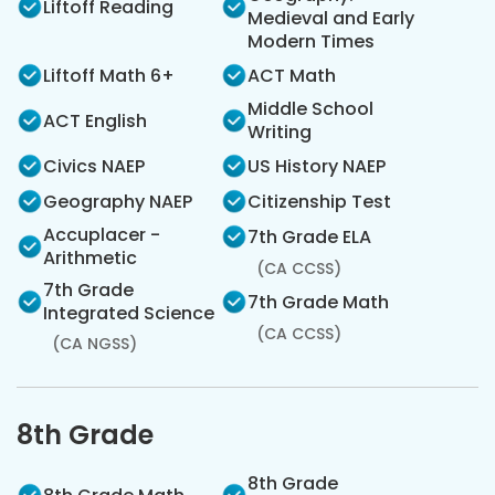
Liftoff Reading
Medieval and Early
Modern Times
Liftoff Math 6+
ACT Math
Middle School
ACT English
Writing
Civics NAEP
US History NAEP
Geography NAEP
Citizenship Test
Accuplacer -
7th Grade ELA
Arithmetic
(CA CCSS)
7th Grade
7th Grade Math
Integrated Science
(CA CCSS)
(CA NGSS)
8th Grade
8th Grade