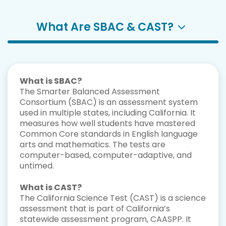
What Are SBAC & CAST?
What is SBAC?
The Smarter Balanced Assessment
Consortium (SBAC) is an assessment system
used in multiple states, including California. It
measures how well students have mastered
Common Core standards in English language
arts and mathematics. The tests are
computer-based, computer-adaptive, and
untimed.
What is CAST?
The California Science Test (CAST) is a science
assessment that is part of California’s
statewide assessment program, CAASPP. It