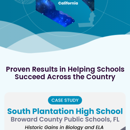
Proven Results in Helping Schools
Succeed Across the Country