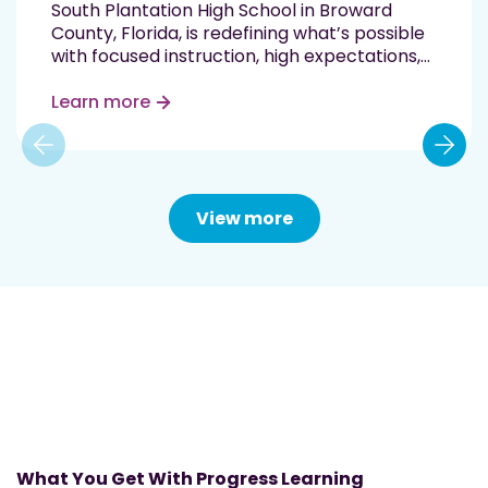
South Plantation High School in Broward
County, Florida, is redefining what’s possible
with focused instruction, high expectations,
and data-driven support. In just one
semester, the school saw double-digit
Learn more
proficiency gains in two state-tested
subjects—Biology and English Language Arts
(ELA)—by implementing Progress Learning
in…
Read More
View more
What You Get With Progress Learning