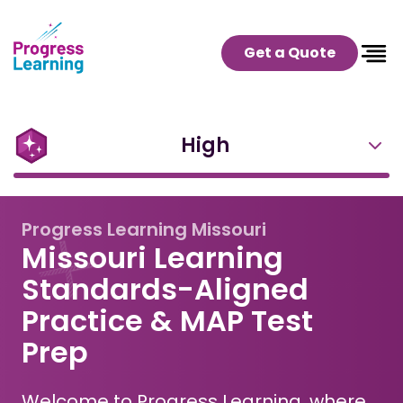
Get a Quote
High
Progress Learning Missouri
Missouri Learning
Standards-Aligned
Practice & MAP Test
Prep
Welcome to Progress Learning, where