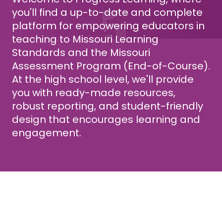
you'll find a up-to-date and complete
platform for empowering educators in
teaching to Missouri Learning
Standards and the Missouri
Assessment Program (End-of-Course).
At the high school level, we'll provide
you with ready-made resources,
robust reporting, and student-friendly
design that encourages learning and
engagement.