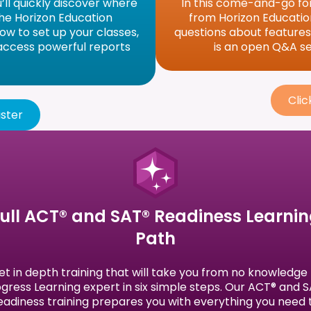
u’ll quickly discover where
In this come-and-go for
 the Horizon Education
from Horizon Education
how to set up your classes,
questions about features, 
 access powerful reports
is an open Q&A ses
Clic
ister
ull ACT® and SAT® Readiness Learni
Path
et in depth training that will take you from no knowledge 
gress Learning expert in six simple steps. Our ACT® and 
eadiness training prepares you with everything you need 