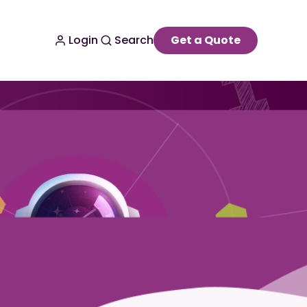
Login
Search
Get a Quote