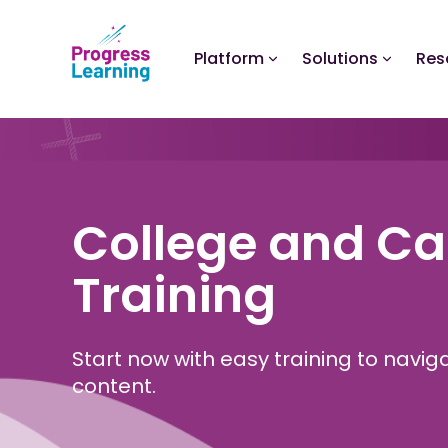
Platform
Solutions
Res
College and Ca
Training
Start now with easy training to navi
content.