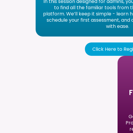
In this session designed for admins, yo
to find all the familiar tools from
platform. We’ll keep it simple - learn 
schedule your first assessment, and
with ease.
Click Here to Reg
F
G
Pro
r