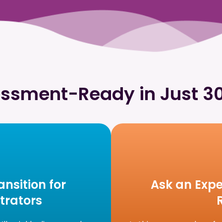
ssment-Ready in Just 3
nsition for
Ask an Expe
trators