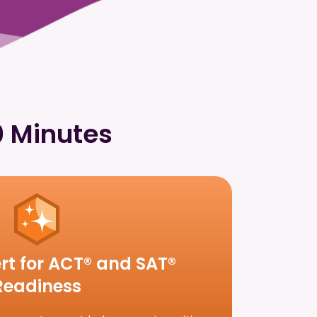
0 Minutes
rt for ACT® and SAT®
Readiness