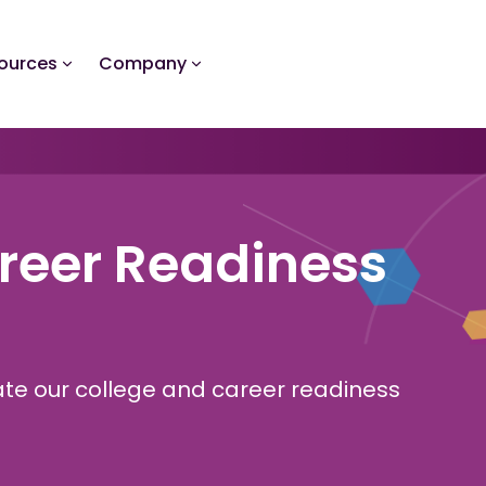
ources
Company
reer Readiness
gate our college and career readiness