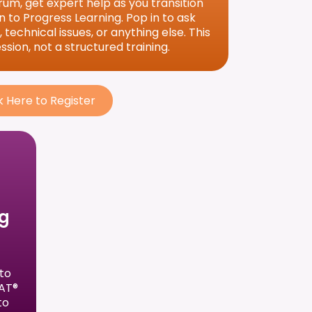
um, get expert help as you transition
 to Progress Learning. Pop in to ask
technical issues, or anything else. This
sion, not a structured training.
k Here to Register
ng
to
SAT®
to