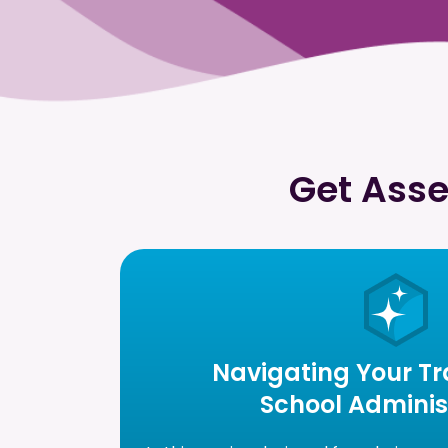
Get Asse
Navigating Your Tra
School Adminis